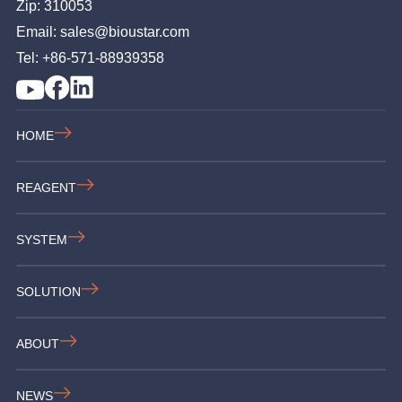
Zip: 310053
Email: sales@bioustar.com
Tel: +86-571-88939358
HOME
REAGENT
SYSTEM
SOLUTION
ABOUT
NEWS