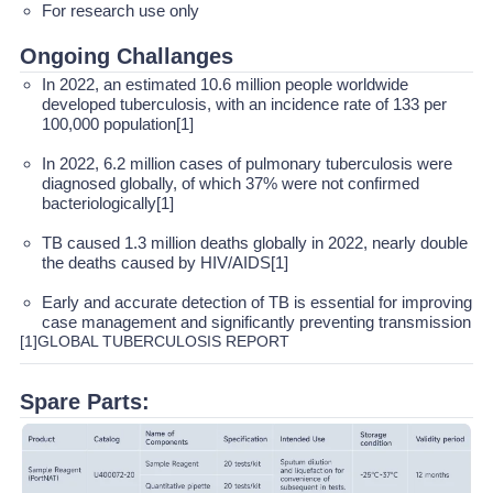
For research use only
Ongoing Challanges
In 2022, an estimated 10.6 million people worldwide
developed tuberculosis, with an incidence rate of 133 per
100,000 population[1]
In 2022, 6.2 million cases of pulmonary tuberculosis were
diagnosed globally, of which 37% were not confirmed
bacteriologically[1]
TB caused 1.3 million deaths globally in 2022, nearly double
the deaths caused by HIV/AIDS[1]
Early and accurate detection of TB is essential for improving
case management and significantly preventing transmission
[1]GLOBAL TUBERCULOSIS REPORT
Spare Parts: