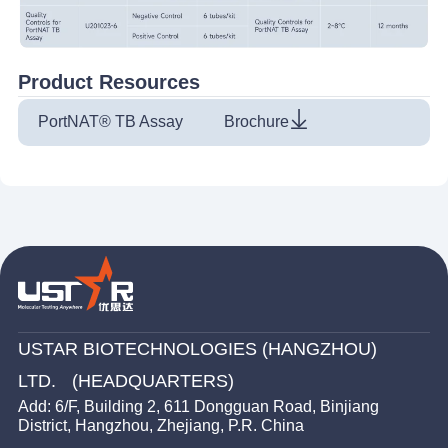
Product Resources
PortNAT® TB Assay
Brochure
USTAR BIOTECHNOLOGIES (HANGZHOU)
LTD. (HEADQUARTERS)
Add: 6/F, Building 2, 611 Dongguan Road, Binjiang
District, Hangzhou, Zhejiang, P.R. China