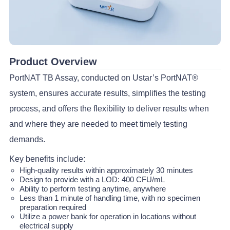
Product Overview
PortNAT TB Assay, conducted on Ustar’s PortNAT®
system, ensures accurate results, simplifies the testing
process, and offers the flexibility to deliver results when
and where they are needed to meet timely testing
demands.
Key benefits include:
High-quality results within approximately 30 minutes
Design to provide with a LOD: 400 CFU/mL
Ability to perform testing anytime, anywhere
Less than 1 minute of handling time, with no specimen
preparation required
Utilize a power bank for operation in locations without
electrical supply