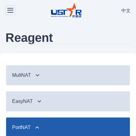
中文
Reagent
MultNAT
Syndromic Testing
EasyNAT
Respiratory Panel（24-plex）
TB & Emerging Infectious Diseases
GI Panel（24-plex)
MTC/RIF
Respiratory
TB & Emerging Infectious Diseases
MTC
PortNAT
Respiratory Panel 2 (10-plex)
Gastrointestinal
MTC Assay
Respiratory
NTM Panel