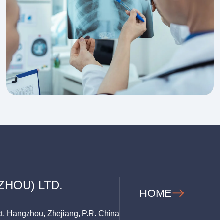
ZHOU) LTD.
HOME
ct, Hangzhou, Zhejiang, P.R. China