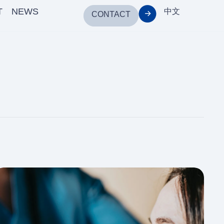
T
NEWS
中文
CONTACT