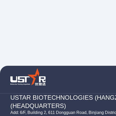
USTAR BIOTECHNOLOGIES (HANG
(HEADQUARTERS)
Add: 6/F, Building 2, 611 Dongguan Road, Binjiang Distri