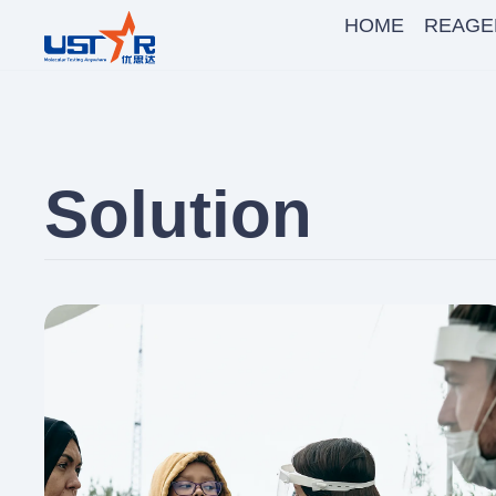
HOME
REAGE
Solution