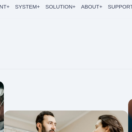
NT+
SYSTEM+
SOLUTION+
ABOUT+
SUPPOR