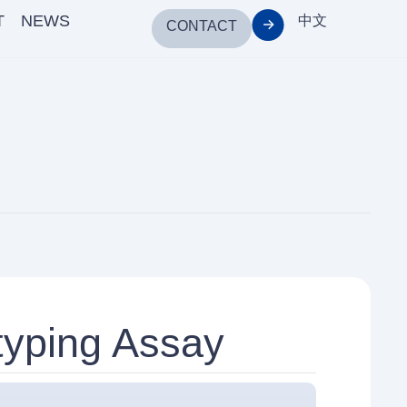
T
NEWS
中文
CONTACT
yping Assay