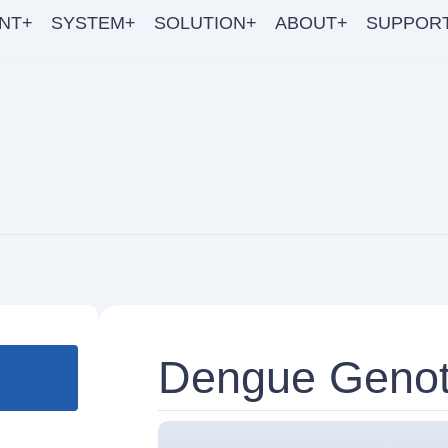
NT+
SYSTEM+
SOLUTION+
ABOUT+
SUPPOR
Dengue Genot