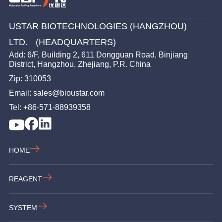
USTAR BIOTECHNOLOGIES (HANGZHOU)
LTD. (HEADQUARTERS)
Add: 6/F, Building 2, 611 Dongguan Road, Binjiang
District, Hangzhou, Zhejiang, P.R. China
Zip: 310053
Email: sales@bioustar.com
Tel: +86-571-88939358
HOME
REAGENT
SYSTEM