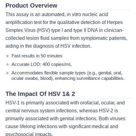
Product Overview
This assay is an automated, in vitro nucleic acid
amplification test for the qualitative detection of Herpes
Simplex Virus (HSV) type I and type II DNA in clinician-
collected lesion fluid samples from symptomatic patients,
aiding in the diagnosis of HSV infection.
Fast results in 50 minutes
Accurate LOD: 400 copies/mL
Accommodates flexible sample types (e.g., genital, oral,
ocular swabs, blood), enhancing surveillance capabilities.
The Impact Of HSV 1& 2
HSV-1 is primarily associated with orofacial, ocular, and
central nervous system infections, whereas HSV-2 is
primarily associated with genital infections. Both viruses
cause lifelong infections with significant medical and
psychosocial impacts.