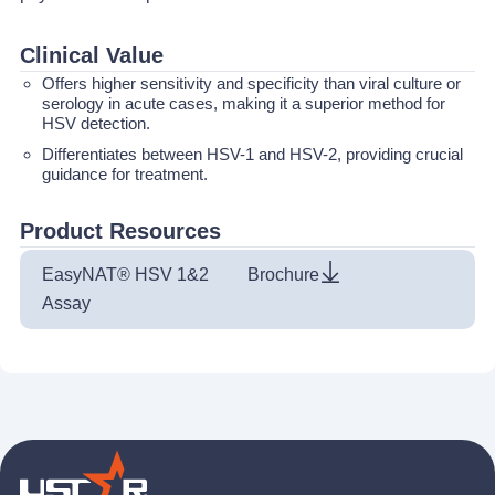
Clinical Value
Offers higher sensitivity and specificity than viral culture or
serology in acute cases, making it a superior method for
HSV detection.
Differentiates between HSV-1 and HSV-2, providing crucial
guidance for treatment.
Product Resources
EasyNAT® HSV 1&2
Brochure
Assay