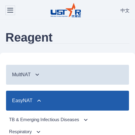
中文
Reagent
MultNAT
Syndromic Testing
EasyNAT
Respiratory Panel（24-plex）
TB & Emerging Infectious Diseases
GI Panel（24-plex)
MTC/RIF
Respiratory
TB & Emerging Infectious Diseases
MTC
Respiratory Panel 2 (10-plex)
Gastrointestinal
MTC Assay
Respiratory
NTM Panel