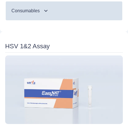
TB
Consumables
Monkeypox
Nucleic Acid Probes Detection Strip
Disposable Nucleic Acid Detection Device
HSV 1&2 Assay
Ultrasonic Processor