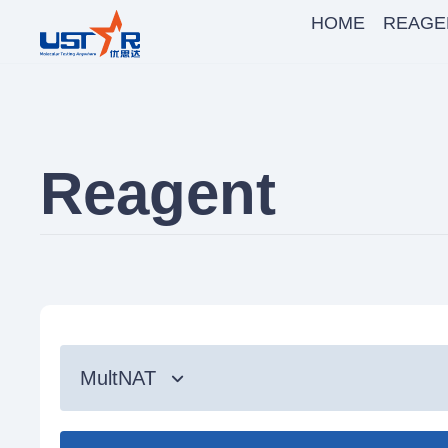
HOME
REAGE
Reagent
MultNAT
Syndromic Testing