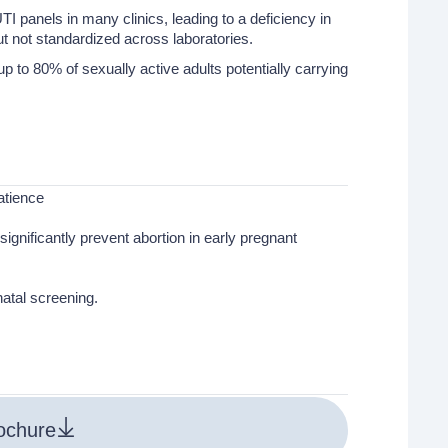
TI panels in many clinics, leading to a deficiency in
but not standardized across laboratories.
to 80% of sexually active adults potentially carrying
atience
ignificantly prevent abortion in early pregnant
atal screening.
ochure