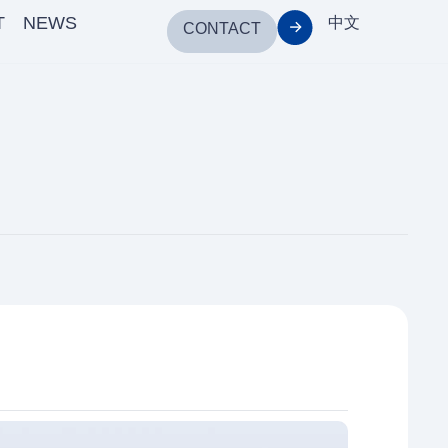
T
NEWS
中文
CONTACT