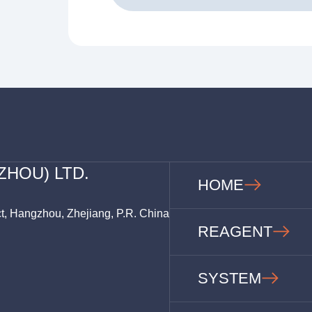
ZHOU) LTD.
HOME
ct, Hangzhou, Zhejiang, P.R. China
REAGENT
SYSTEM