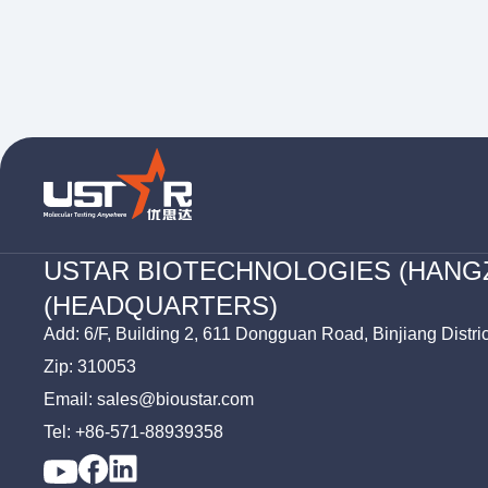
USTAR BIOTECHNOLOGIES (HANG
(HEADQUARTERS)
Add: 6/F, Building 2, 611 Dongguan Road, Binjiang Distri
Zip: 310053
Email: sales@bioustar.com
Tel: +86-571-88939358