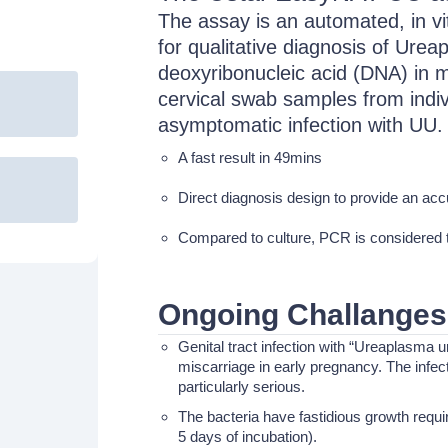
The assay is an automated, in vit
for qualitative diagnosis of Ure
deoxyribonucleic acid (DNA) in 
cervical swab samples from indi
asymptomatic infection with UU.
A fast result in 49mins
Direct diagnosis design to provide an ac
Compared to culture, PCR is considered t
Ongoing Challanges
Genital tract infection with “Ureaplasma ur
miscarriage in early pregnancy. The infecti
particularly serious.
The bacteria have fastidious growth requi
5 days of incubation).