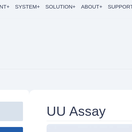
NT+
SYSTEM+
SOLUTION+
ABOUT+
SUPPOR
UU Assay