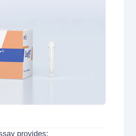
say provides: