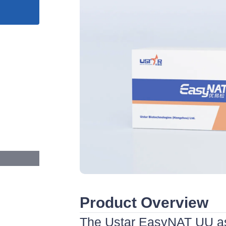
Product Overview
The Ustar EasyNAT UU as