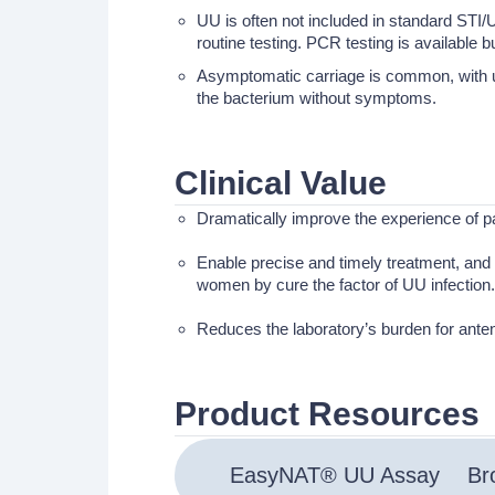
UU is often not included in standard STI/U
routine testing. PCR testing is available 
Asymptomatic carriage is common, with up 
the bacterium without symptoms.
Clinical Value
Dramatically improve the experience of p
Enable precise and timely treatment, and s
women by cure the factor of UU infection.
Reduces the laboratory’s burden for anten
Product Resources
EasyNAT® UU Assay
Br