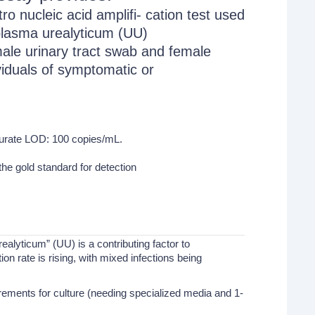
ro nucleic acid amplifi- cation test used
aplasma urealyticum (UU)
male urinary tract swab and female
viduals of symptomatic or
curate LOD: 100 copies/mL.
he gold standard for detection
ealyticum” (UU) is a contributing factor to
on rate is rising, with mixed infections being
rements for culture (needing specialized media and 1-