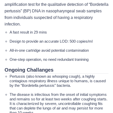
amplification test for the qualitative detection of “Bordetella
pertussis” (BP) DNA in nasopharyngeal swab samples
from individuals suspected of having a respiratory
infection.
A fast result in 29 mins
Design to provide an accurate LOD: 500 copies/ml
All-in-one cartridge avoid potential contamination
One-step operation, no need redundant tranining
Ongoing Challanges
Pertussis (also known as whooping cough), a highly
contagious respiratory illness unique to humans, is caused
by the “Bordetella pertussis” bacteria.
The disease is infectious from the onset of initial symptoms
and remains so for at least two weeks after coughing starts.
It is characterized by severe, uncontrollable coughing fits
that can deplete the lungs of air and may persist for more
than 10 weeks.