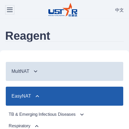
中文
Reagent
MultNAT
Syndromic Testing
EasyNAT
Respiratory Panel（24-plex）
TB & Emerging Infectious Diseases
GI Panel（24-plex)
MTC/RIF
Respiratory
TB & Emerging Infectious Diseases
MTC
Respiratory Panel 2 (10-plex)
Gastrointestinal
MTC Assay
Respiratory
NTM Panel