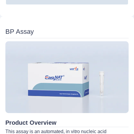
UU/ MH
HPV 6/11
Nucleic Acid Probes Detection Strip
HPV 16/18
Disposable Nucleic Acid Detection Device
Human Parvovirus B19
BP Assay
TV
Ultrasonic Processor
TP
Product Overview
This assay is an automated, in vitro nucleic acid