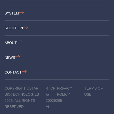
SYSTEM
SOLUTION
ABOUT
NEWS
CONTACT
COPYRIGHT USTAR
浙ICP
PRIVACY
TERMS OF
BIOTECHNOLOGIES
备
POLICY
USE
2025. ALL RIGHTS
20029265
RESERVED
号