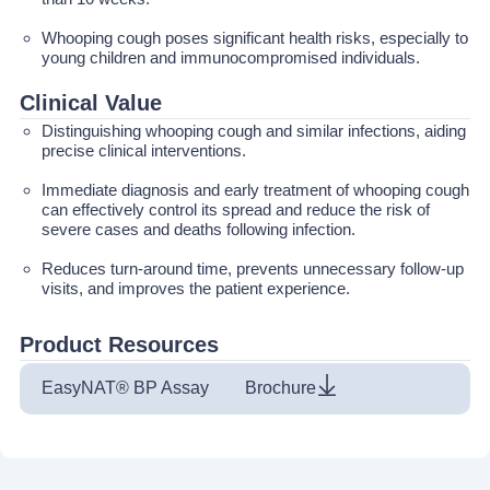
Whooping cough poses significant health risks, especially to
young children and immunocompromised individuals.
Clinical Value
Distinguishing whooping cough and similar infections, aiding
precise clinical interventions.
Immediate diagnosis and early treatment of whooping cough
can effectively control its spread and reduce the risk of
severe cases and deaths following infection.
Reduces turn-around time, prevents unnecessary follow-up
visits, and improves the patient experience.
Product Resources
EasyNAT® BP Assay
Brochure