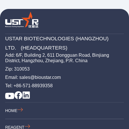
USTAR BIOTECHNOLOGIES (HANGZHOU)
LTD. (HEADQUARTERS)
Add: 6/F, Building 2, 611 Dongguan Road, Binjiang
District, Hangzhou, Zhejiang, P.R. China
Zip: 310053
Email: sales@bioustar.com
Tel: +86-571-88939358
HOME
REAGENT