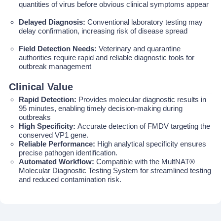
quantities of virus before obvious clinical symptoms appear
Delayed Diagnosis:
Conventional laboratory testing may
delay confirmation, increasing risk of disease spread
Field Detection Needs:
Veterinary and quarantine
authorities require rapid and reliable diagnostic tools for
outbreak management
Clinical Value
Rapid Detection:
Provides molecular diagnostic results in
95 minutes, enabling timely decision-making during
outbreaks
High Specificity:
Accurate detection of FMDV targeting the
conserved VP1 gene.
Reliable Performance:
High analytical specificity ensures
precise pathogen identification.
Automated Workflow:
Compatible with the MultNAT®
Molecular Diagnostic Testing System for streamlined testing
and reduced contamination risk.