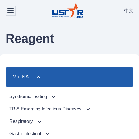
中文
Reagent
MultNAT
Syndromic Testing
Respiratory Panel（24-plex）
TB & Emerging Infectious Diseases
GI Panel（24-plex)
MTC/RIF
Respiratory
MTC
Respiratory Panel 2 (10-plex)
Gastrointestinal
NTM Panel