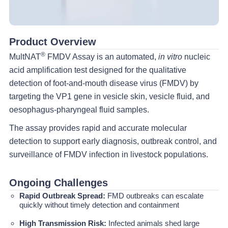
Product Overview
®
MultNAT
FMDV Assay is an automated,
in vitro
nucleic
acid amplification test designed for the qualitative
detection of foot-and-mouth disease virus (FMDV) by
targeting the VP1 gene in vesicle skin, vesicle fluid, and
oesophagus-pharyngeal fluid samples.
The assay provides rapid and accurate molecular
detection to support early diagnosis, outbreak control, and
surveillance of FMDV infection in livestock populations.
Ongoing Challenges
Rapid Outbreak Spread:
FMD outbreaks can escalate
quickly without timely detection and containment
High Transmission Risk:
Infected animals shed large