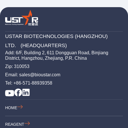
USTAR BIOTECHNOLOGIES (HANGZHOU)
LTD. (HEADQUARTERS)
Add: 6/F, Building 2, 611 Dongguan Road, Binjiang
District, Hangzhou, Zhejiang, P.R. China
Zip: 310053
Email: sales@bioustar.com
Tel: +86-571-88939358
HOME
REAGENT