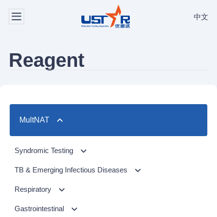
中文
Reagent
MultNAT
Syndromic Testing
Respiratory Panel（24-plex）
TB & Emerging Infectious Diseases
GI Panel（24-plex)
MTC/RIF
Respiratory
MTC
Respiratory Panel 2 (10-plex)
Gastrointestinal
NTM Panel