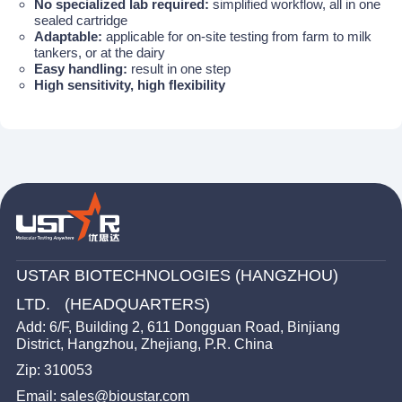
No specialized lab required:
simplified workflow, all in one
sealed cartridge
Adaptable:
applicable for on-site testing from farm to milk
tankers, or at the dairy
Easy handling:
result in one step
High sensitivity, high flexibility
USTAR BIOTECHNOLOGIES (HANGZHOU)
LTD. (HEADQUARTERS)
Add: 6/F, Building 2, 611 Dongguan Road, Binjiang
District, Hangzhou, Zhejiang, P.R. China
Zip: 310053
Email: sales@bioustar.com