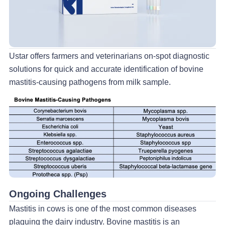
Ustar offers farmers and veterinarians on-spot diagnostic
solutions for quick and accurate identification of bovine
mastitis-causing pathogens from milk sample.
Ongoing Challenges
Mastitis in cows is one of the most common diseases
plaguing the dairy industry. Bovine mastitis is an