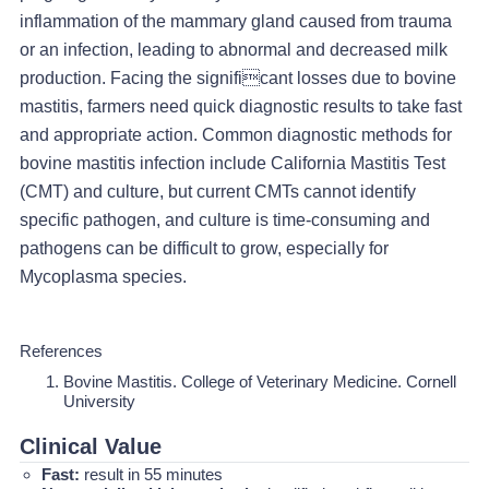
inflammation of the mammary gland caused from trauma
or an infection, leading to abnormal and decreased milk
production. Facing the significant losses due to bovine
mastitis, farmers need quick diagnostic results to take fast
and appropriate action. Common diagnostic methods for
bovine mastitis infection include California Mastitis Test
(CMT) and culture, but current CMTs cannot identify
specific pathogen, and culture is time-consuming and
pathogens can be difficult to grow, especially for
Mycoplasma species.
References
Bovine Mastitis. College of Veterinary Medicine. Cornell
University
Clinical Value
Fast:
result in 55 minutes