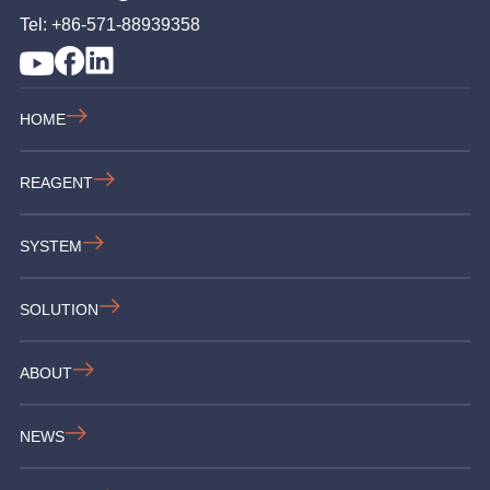
Tel: +86-571-88939358
HOME
REAGENT
SYSTEM
SOLUTION
ABOUT
NEWS