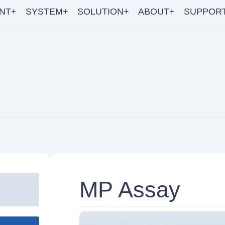
NT+
SYSTEM+
SOLUTION+
ABOUT+
SUPPOR
MP Assay