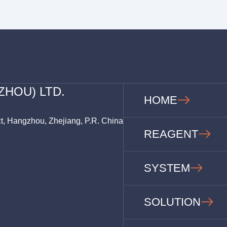
ZHOU) LTD.
HOME
ct, Hangzhou, Zhejiang, P.R. China
REAGENT
SYSTEM
SOLUTION