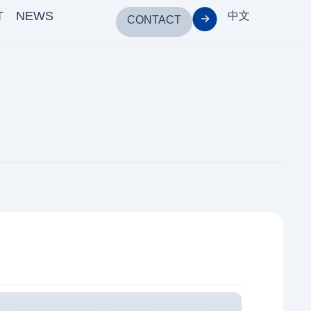
T
NEWS
中文
CONTACT