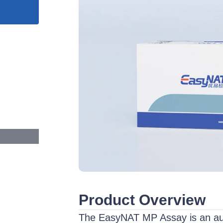
Product Overview
The EasyNAT MP Assay is an auto