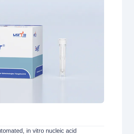
mated, in vitro nucleic acid