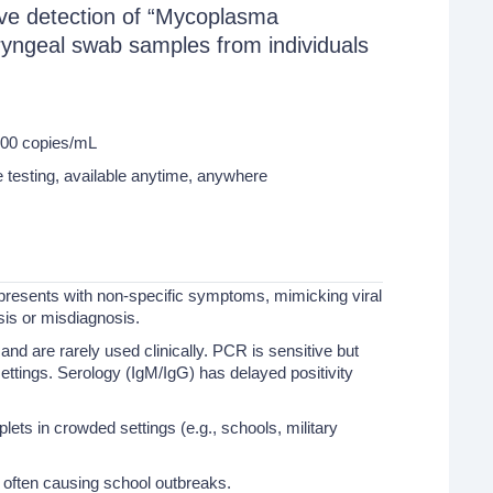
ative detection of “Mycoplasma
ngeal swab samples from individuals
000 copies/mL
esting, available anytime, anywhere
resents with non-specific symptoms, mimicking viral
sis or misdiagnosis.
nd are rarely used clinically. PCR is sensitive but
settings. Serology (IgM/IgG) has delayed positivity
lets in crowded settings (e.g., schools, military
 often causing school outbreaks.