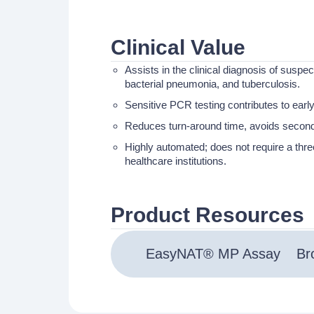
Clinical Value
Assists in the clinical diagnosis of suspe
bacterial pneumonia, and tuberculosis.
Sensitive PCR testing contributes to early
Reduces turn-around time, avoids seconda
Highly automated; does not require a three-
healthcare institutions.
Product Resources
EasyNAT® MP Assay
Br