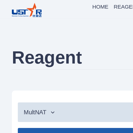
HOME
REAGE
Reagent
MultNAT
Syndromic Testing