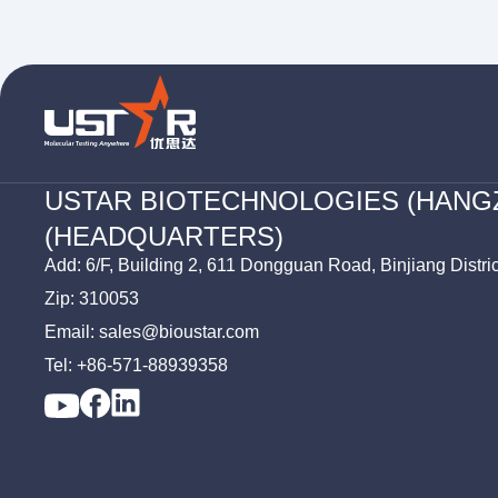
USTAR BIOTECHNOLOGIES (HANG
(HEADQUARTERS)
Add: 6/F, Building 2, 611 Dongguan Road, Binjiang Distri
Zip: 310053
Email: sales@bioustar.com
Tel: +86-571-88939358