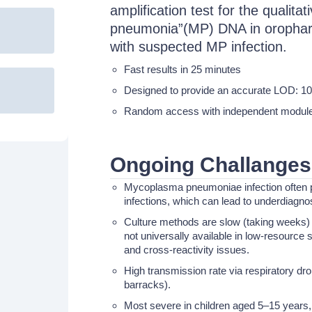
amplification test for the qualit
pneumonia”(MP) DNA in orophary
with suspected MP infection.
Fast results in 25 minutes
Designed to provide an accurate LOD: 1
Random access with independent module t
Ongoing Challanges
Mycoplasma pneumoniae infection often p
infections, which can lead to underdiagno
Culture methods are slow (taking weeks) a
not universally available in low-resource 
and cross-reactivity issues.
High transmission rate via respiratory drop
barracks).
Most severe in children aged 5–15 years,