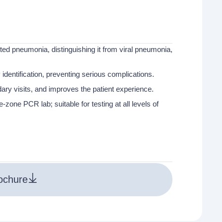
cted pneumonia, distinguishing it from viral pneumonia,
 identification, preventing serious complications.
ry visits, and improves the patient experience.
zone PCR lab; suitable for testing at all levels of
ochure