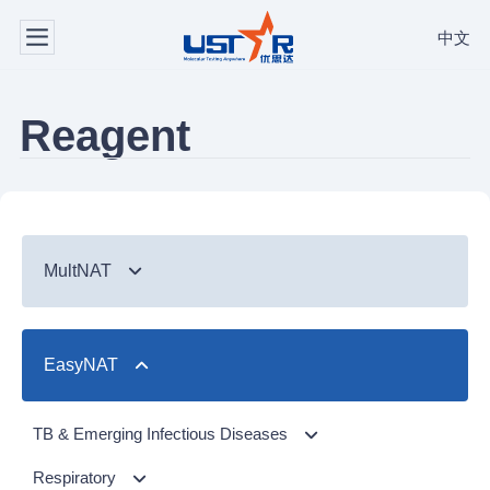
中文
Reagent
MultNAT
Syndromic Testing
EasyNAT
Respiratory Panel（24-plex）
TB & Emerging Infectious Diseases
GI Panel（24-plex)
MTC/RIF
Respiratory
TB & Emerging Infectious Diseases
MTC
Respiratory Panel 2 (10-plex)
Gastrointestinal
MTC Assay
Respiratory
NTM Panel