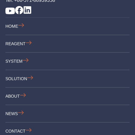
Tel: +86-571-88939358
HOME
REAGENT
SYSTEM
SOLUTION
ABOUT
NEWS
CONTACT