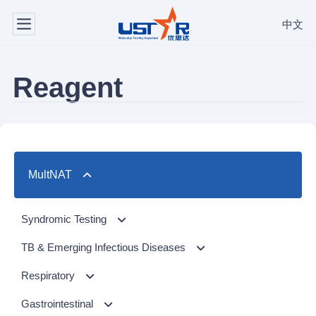
中文
Reagent
MultNAT
Syndromic Testing
Respiratory Panel（24-plex）
TB & Emerging Infectious Diseases
GI Panel（24-plex)
MTC/RIF
Respiratory
MTC
Respiratory Panel 2 (10-plex)
Gastrointestinal
NTM Panel