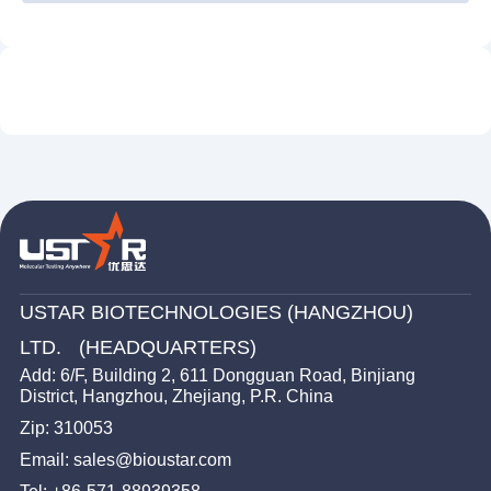
MG
RSV
GBS
Nucleic Acid Probes Detection Strip
MP
HSV 1/2
Disposable Nucleic Acid Detection Device
HMPV/HPIV
UU
LP
Ultrasonic Processor
UU/ MH
BP/DR
HPV 6/11
SP
HPV 16/18
Human Parvovirus B19
TV
TP
USTAR BIOTECHNOLOGIES (HANGZHOU)
LTD. (HEADQUARTERS)
Add: 6/F, Building 2, 611 Dongguan Road, Binjiang
District, Hangzhou, Zhejiang, P.R. China
Zip: 310053
Email: sales@bioustar.com