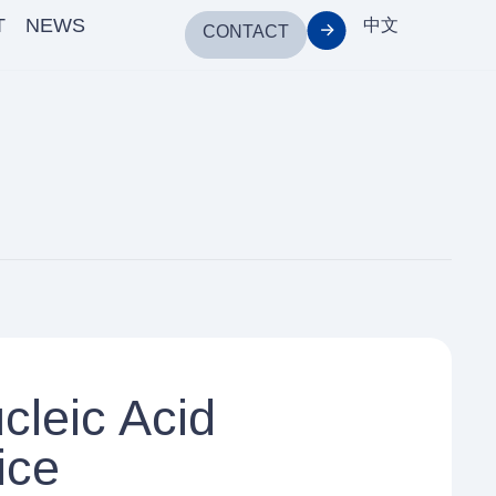
T
NEWS
中文
CONTACT
cleic Acid
ice