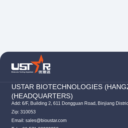
USTAR BIOTECHNOLOGIES (HANG
(HEADQUARTERS)
Add: 6/F, Building 2, 611 Dongguan Road, Binjiang Distri
Zip: 310053
Email: sales@bioustar.com