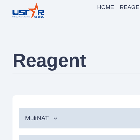
HOME
REAGE
Reagent
MultNAT
Syndromic Testing