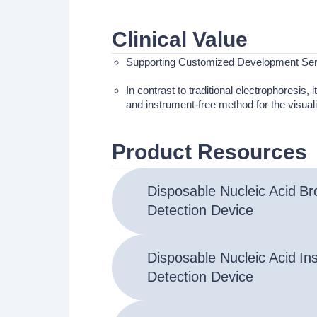
Clinical Value
Supporting Customized Development Ser
In contrast to traditional electrophoresis, 
and instrument-free method for the visuali
Product Resources
Disposable Nucleic Acid
Br
Detection Device
Disposable Nucleic Acid
In
Detection Device