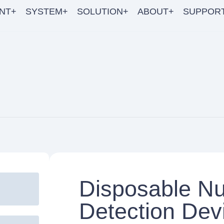
NT+
SYSTEM+
SOLUTION+
ABOUT+
SUPPOR
Disposable Nu
Detection Dev