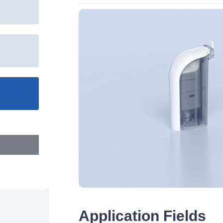
Application Fields