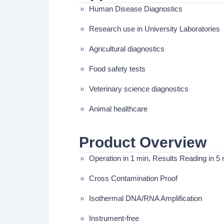
Human Disease Diagnostics
Research use in University Laboratories
Agricultural diagnostics
Food safety tests
Veterinary science diagnostics
Animal healthcare
Product Overview
Operation in 1 min, Results Reading in 5 
Cross Contamination Proof
Isothermal DNA/RNA Amplification
Instrument-free