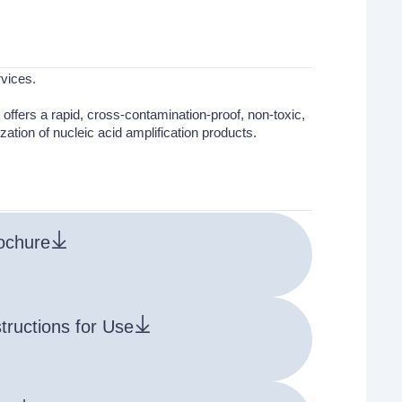
vices.
it offers a rapid, cross-contamination-proof, non-toxic,
zation of nucleic acid amplification products.
ochure
structions for Use