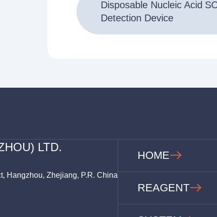
Disposable Nucleic Acid
S
Detection Device
ZHOU) LTD.
HOME
ct, Hangzhou, Zhejiang, P.R. China
REAGENT