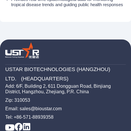
tropical disease trends and guiding public health responses
USTAR BIOTECHNOLOGIES (HANGZHOU)
LTD. (HEADQUARTERS)
Add: 6/F, Building 2, 611 Dongguan Road, Binjiang
District, Hangzhou, Zhejiang, P.R. China
Zip: 310053
Email: sales@bioustar.com
Tel: +86-571-88939358