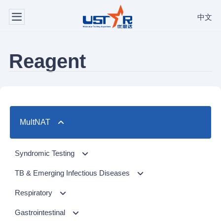
中文
Reagent
MultNAT
Syndromic Testing
Respiratory Panel（24-plex）
TB & Emerging Infectious Diseases
GI Panel（24-plex)
MTC/RIF
Respiratory
MTC
Respiratory Panel 2 (10-plex)
Gastrointestinal
NTM Panel