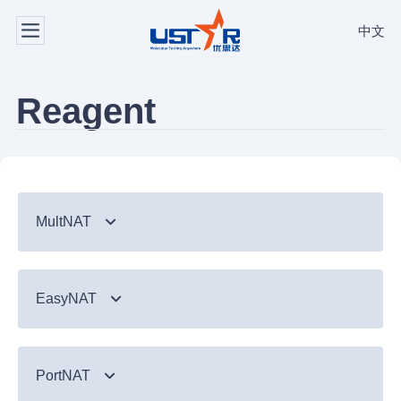
中文
Reagent
MultNAT
Syndromic Testing
EasyNAT
Respiratory Panel（24-plex）
TB & Emerging Infectious Diseases
GI Panel（24-plex)
MTC/RIF
Respiratory
TB & Emerging Infectious Diseases
MTC
PortNAT
Respiratory Panel 2 (10-plex)
Gastrointestinal
MTC Assay
Respiratory
NTM Panel