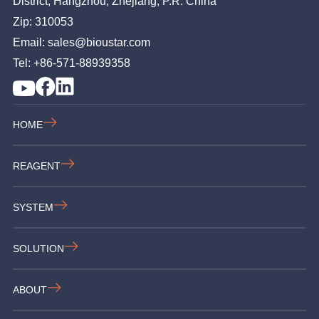
District, Hangzhou, Zhejiang, P.R. China
Zip: 310053
Email: sales@bioustar.com
Tel: +86-571-88939358
HOME
REAGENT
SYSTEM
SOLUTION
ABOUT