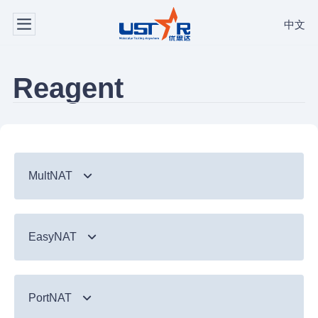
中文
Reagent
MultNAT
Syndromic Testing
EasyNAT
Respiratory Panel（24-plex）
TB & Emerging Infectious Diseases
GI Panel（24-plex)
MTC/RIF
Respiratory
TB & Emerging Infectious Diseases
MTC
PortNAT
Respiratory Panel 2 (10-plex)
Gastrointestinal
MTC Assay
Respiratory
NTM Panel