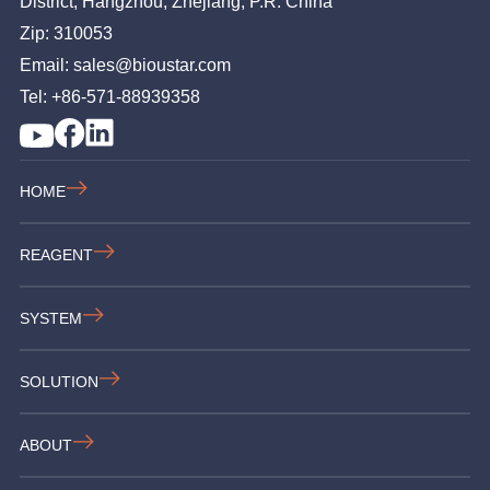
District, Hangzhou, Zhejiang, P.R. China
Zip: 310053
Email: sales@bioustar.com
Tel: +86-571-88939358
HOME
REAGENT
SYSTEM
SOLUTION
ABOUT