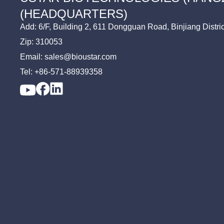
TV
FMDV Assay
(HEADQUARTERS)
TP
Add: 6/F, Building 2, 611 Dongguan Road, Binjiang Distri
Zip: 310053
Email: sales@bioustar.com
Tel: +86-571-88939358