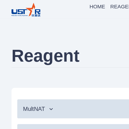
HOME
REAGE
Reagent
MultNAT
Syndromic Testing