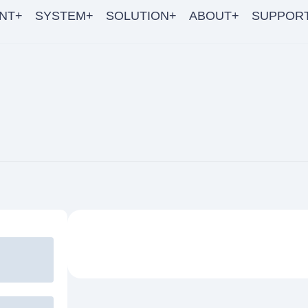
NT+
SYSTEM+
SOLUTION+
ABOUT+
SUPPOR