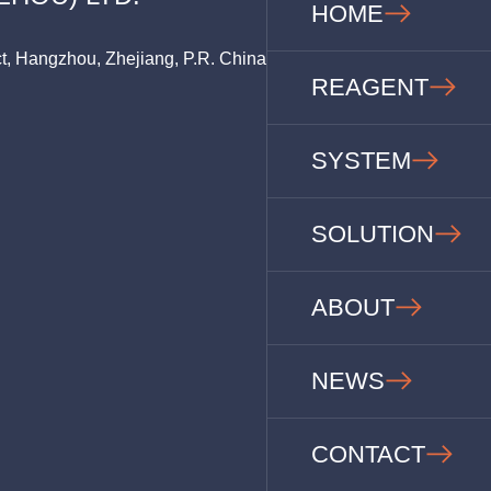
HOME
ct, Hangzhou, Zhejiang, P.R. China
REAGENT
SYSTEM
SOLUTION
ABOUT
NEWS
CONTACT