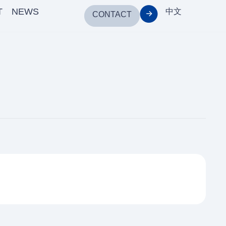
T
NEWS
中文
CONTACT