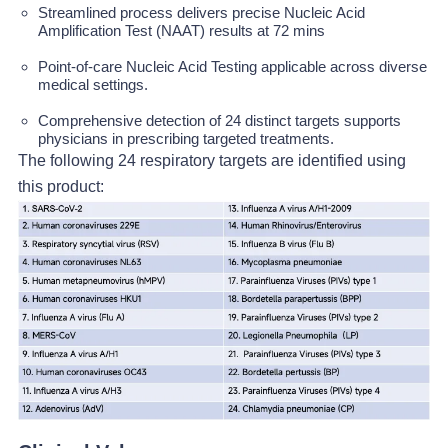
Streamlined process delivers precise Nucleic Acid
Amplification Test (NAAT) results at 72 mins
Point-of-care Nucleic Acid Testing applicable across diverse
medical settings.
Comprehensive detection of 24 distinct targets supports
physicians in prescribing targeted treatments.
The following 24 respiratory targets are identified using
this product: