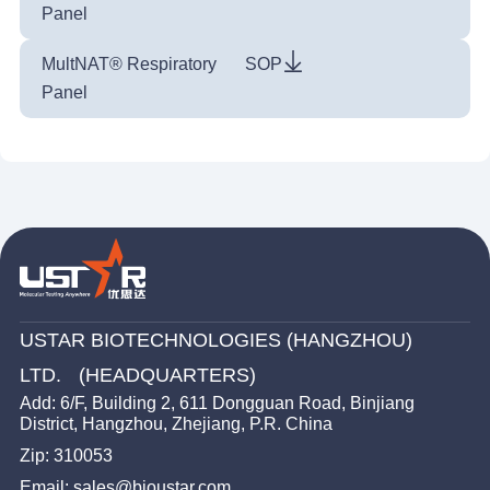
Panel
MultNAT® Respiratory
SOP
Panel
USTAR BIOTECHNOLOGIES (HANGZHOU)
LTD. (HEADQUARTERS)
Add: 6/F, Building 2, 611 Dongguan Road, Binjiang
District, Hangzhou, Zhejiang, P.R. China
Zip: 310053
Email: sales@bioustar.com