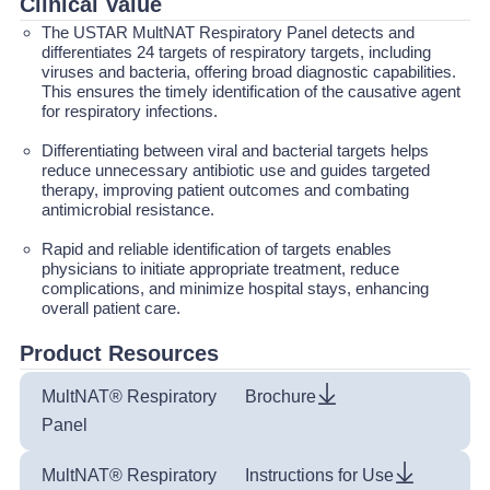
Clinical Value
The USTAR MultNAT Respiratory Panel detects and
differentiates 24 targets of respiratory targets, including
viruses and bacteria, offering broad diagnostic capabilities.
This ensures the timely identification of the causative agent
for respiratory infections.
Differentiating between viral and bacterial targets helps
reduce unnecessary antibiotic use and guides targeted
therapy, improving patient outcomes and combating
antimicrobial resistance.
Rapid and reliable identification of targets enables
physicians to initiate appropriate treatment, reduce
complications, and minimize hospital stays, enhancing
overall patient care.
Product Resources
MultNAT® Respiratory
Brochure
Panel
MultNAT® Respiratory
Instructions for Use