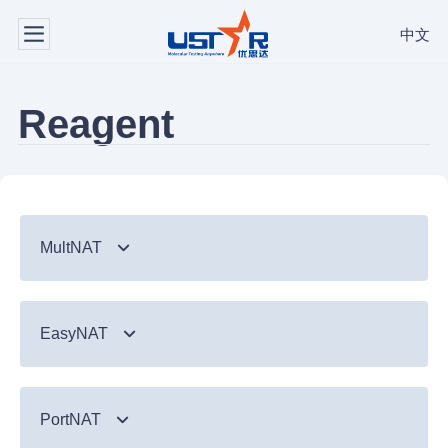
中文
Reagent
MultNAT
Syndromic Testing
EasyNAT
Respiratory Panel（24-plex）
TB & Emerging Infectious Diseases
GI Panel（24-plex)
MTC/RIF
Respiratory
TB & Emerging Infectious Diseases
MTC
PortNAT
Respiratory Panel 2 (10-plex)
Gastrointestinal
MTC Assay
Respiratory
NTM Panel