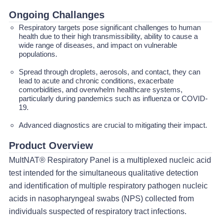
Ongoing Challanges
Respiratory targets pose significant challenges to human
health due to their high transmissibility, ability to cause a
wide range of diseases, and impact on vulnerable
populations.
Spread through droplets, aerosols, and contact, they can
lead to acute and chronic conditions, exacerbate
comorbidities, and overwhelm healthcare systems,
particularly during pandemics such as influenza or COVID-
19.
Advanced diagnostics are crucial to mitigating their impact.
Product Overview
MultNAT® Respiratory Panel is a multiplexed nucleic acid
test intended for the simultaneous qualitative detection
and identification of multiple respiratory pathogen nucleic
acids in nasopharyngeal swabs (NPS) collected from
individuals suspected of respiratory tract infections.