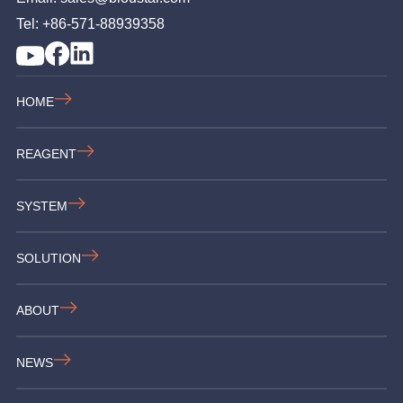
Tel: +86-571-88939358
HOME
REAGENT
SYSTEM
SOLUTION
ABOUT
NEWS