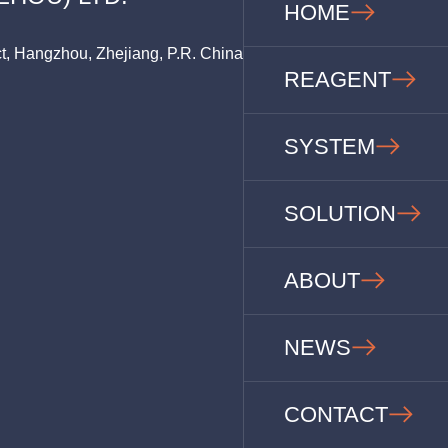
HOME
ct, Hangzhou, Zhejiang, P.R. China
REAGENT
SYSTEM
SOLUTION
ABOUT
NEWS
CONTACT