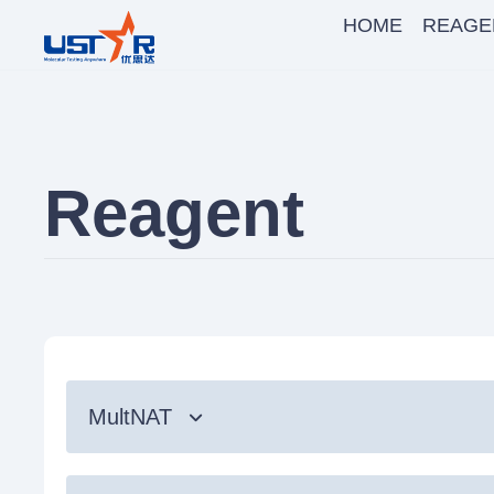
HOME
REAGE
Reagent
MultNAT
Syndromic Testing