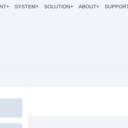
NT+
SYSTEM+
SOLUTION+
ABOUT+
SUPPOR