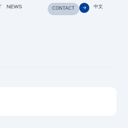
T
NEWS
中文
CONTACT