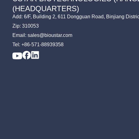
TV
FMDV Assay
(HEADQUARTERS)
TP
Add: 6/F, Building 2, 611 Dongguan Road, Binjiang Distri
Zip: 310053
Email: sales@bioustar.com
Tel: +86-571-88939358