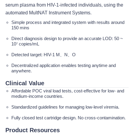
serum plasma from HIV-1-infected individuals, using the
automated MultNAT Instrument Systems.
Simple process and integrated system with results around
150 mins
Direct diagnosis design to provide an accurate LOD: 50 ~
10⁷ copies/mL
Detected target: HIV-1 M、N、O
Decentralized application enables testing anytime and
anywhere.
Clinical Value
Affordable POC viral load tests, cost-effective for low- and
medium-income countries.
Standardized guidelines for managing low-level viremia.
Fully closed test cartridge design. No cross-contamination.
Product Resources