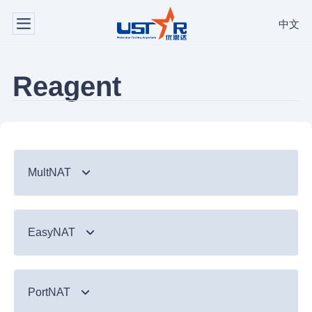
中文
Reagent
MultNAT
Syndromic Testing
EasyNAT
Respiratory Panel（24-plex）
TB & Emerging Infectious Diseases
GI Panel（24-plex)
MTC/RIF
Respiratory
TB & Emerging Infectious Diseases
MTC
PortNAT
Respiratory Panel 2 (10-plex)
Gastrointestinal
MTC Assay
Respiratory
NTM Panel