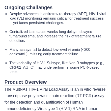
Ongoing Challanges
Despite advances in antiretroviral therapy (ART), HIV-1 viral
load (VL) monitoring remains critical for treatment success
—yet faces persistent challenges.
Centralized labs cause weeks-long delays, delayed
turnaround time, and increase the risk of treatment failure
detection.
Many assays fail to detect low-level viremia (<200
copies/mL), missing early treatment failure.
The variability of HIV-1 Subtype, like Non-B subtypes (e.g.,
CRF02_AG, C) may underperform in some PCR-based
tests.
Product Overview
The MultNAT HIV-1 Viral Load Assay is an in vitro reverse
transcriptase polymerase chain reaction (RT-PCR) assay
for the detection and quantification of Human
Immunodeficiency Virus type 1 (HIV-1) RNA in human