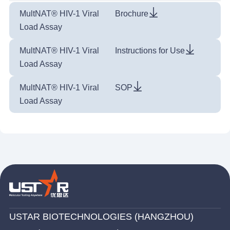
MultNAT® HIV-1 Viral
Brochure
Load Assay
MultNAT® HIV-1 Viral
Instructions for Use
Load Assay
MultNAT® HIV-1 Viral
SOP
Load Assay
USTAR BIOTECHNOLOGIES (HANGZHOU)