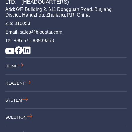
LTD. (HEADQUARTERS)
Add: 6/F, Building 2, 611 Dongguan Road, Binjiang
District, Hangzhou, Zhejiang, P.R. China
Zip: 310053
Email: sales@bioustar.com
Tel: +86-571-88939358
HOME
REAGENT
SYSTEM
SOLUTION