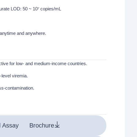
curate LOD: 50 ~ 10⁷ copies/mL
g anytime and anywhere.
ective for low- and medium-income countries.
level viremia.
oss-contamination.
d Assay
Brochure