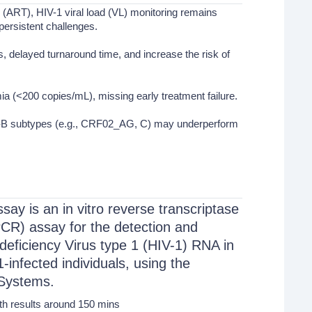
y (ART), HIV-1 viral load (VL) monitoring remains
persistent challenges.
 delayed turnaround time, and increase the risk of
ia (<200 copies/mL), missing early treatment failure.
Non-B subtypes (e.g., CRF02_AG, C) may underperform
ay is an in vitro reverse transcriptase
CR) assay for the detection and
eficiency Virus type 1 (HIV-1) RNA in
nfected individuals, using the
Systems.
th results around 150 mins