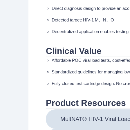
Direct diagnosis design to provide an ac
Detected target: HIV-1 M、N、O
Decentralized application enables testin
Clinical Value
Affordable POC viral load tests, cost-eff
Standardized guidelines for managing low-
Fully closed test cartridge design. No cr
Product Resources
MultNAT® HIV-1 Viral Loa