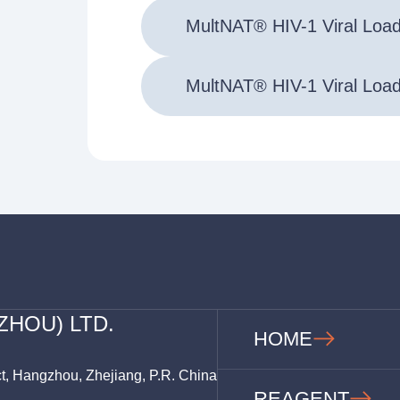
MultNAT® HIV-1 Viral Loa
MultNAT® HIV-1 Viral Loa
ZHOU) LTD.
HOME
ct, Hangzhou, Zhejiang, P.R. China
REAGENT