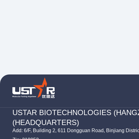
USTAR BIOTECHNOLOGIES (HANG
(HEADQUARTERS)
Add: 6/F, Building 2, 611 Dongguan Road, Binjiang Distri