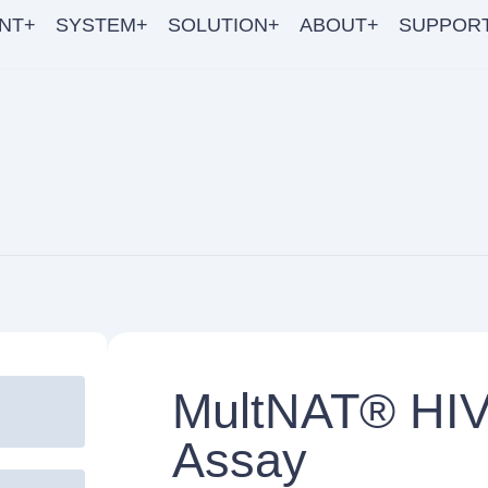
NT+
SYSTEM+
SOLUTION+
ABOUT+
SUPPOR
MultNAT® HIV-
Assay