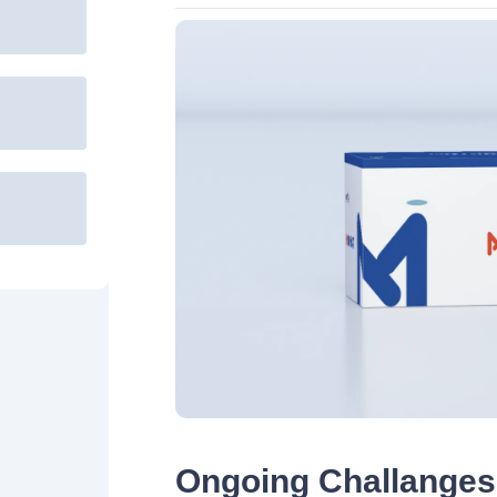
Ongoing Challanges