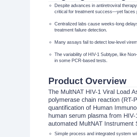
Despite advances in antiretroviral therap
critical for treatment success—yet faces 
Centralized labs cause weeks-long delays,
treatment failure detection.
Many assays fail to detect low-level virem
The variability of HIV-1 Subtype, like 
in some PCR-based tests.
Product Overview
The MultNAT HIV-1 Viral Load Ass
polymerase chain reaction (RT-P
quantification of Human Immunod
human serum plasma from HIV-1-i
automated MultNAT Instrument 
Simple process and integrated system wi