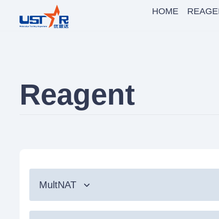
HOME
REAGE
Reagent
MultNAT
Syndromic Testing