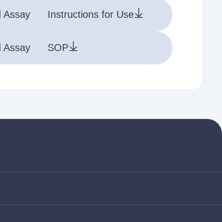
d Assay
Instructions for Use
d Assay
SOP