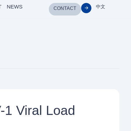
T
NEWS
中文
CONTACT
1 Viral Load