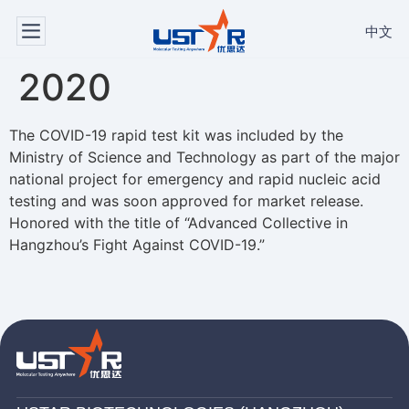
中文
2020
The COVID-19 rapid test kit was included by the
Ministry of Science and Technology as part of the major
national project for emergency and rapid nucleic acid
testing and was soon approved for market release.
Honored with the title of “Advanced Collective in
Hangzhou’s Fight Against COVID-19.”