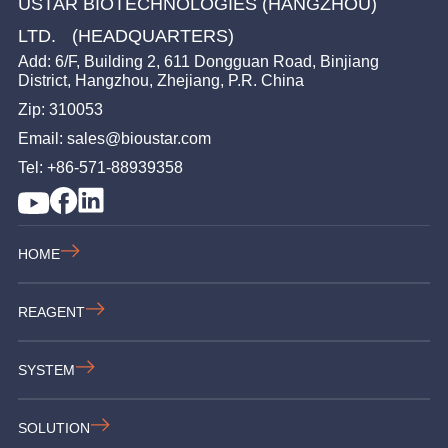
USTAR BIOTECHNOLOGIES (HANGZHOU)
LTD. (HEADQUARTERS)
Add: 6/F, Building 2, 611 Dongguan Road, Binjiang
District, Hangzhou, Zhejiang, P.R. China
Zip: 310053
Email: sales@bioustar.com
Tel: +86-571-88939358
HOME
REAGENT
SYSTEM
SOLUTION