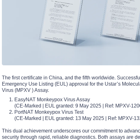
The first certificate in China, and the fifth worldwide. Succes
Emergency Use Listing (EUL) approval for the Ustar’s Molec
Virus (MPXV ) Assay.
EasyNAT Monkeypox Virus Assay
(CE-Marked | EUL granted: 9 May 2025 | Ref: MPXV-120
PortNAT Monkeypox Virus Test
(CE-Marked | EUL granted: 13 May 2025 | Ref: MPXV-1
This dual achievement underscores our commitment to advanci
security through rapid, reliable diagnostics. Both assays are de