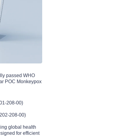
sfully passed WHO
ular POC Monkeypox
01-208-00)
3202-208-00)
ng global health
signed for efficient