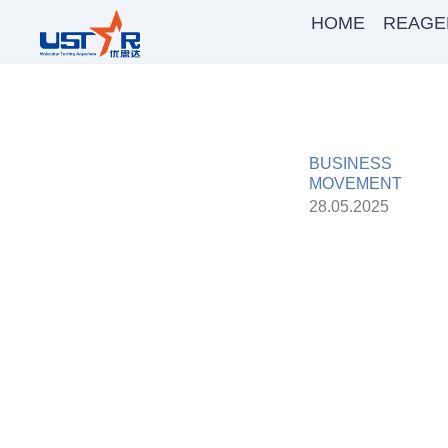
HOME
REAGE
BUSINESS
MOVEMENT
28.05.2025