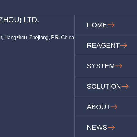
ZHOU) LTD.
HOME
ct, Hangzhou, Zhejiang, P.R. China
REAGENT
SYSTEM
SOLUTION
ABOUT
NEWS