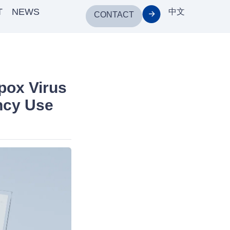
T
NEWS
中文
CONTACT
pox Virus
ncy Use