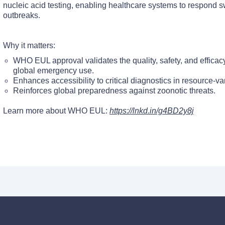
nucleic acid testing, enabling healthcare systems to respond s
outbreaks.
Why it matters:
WHO EUL approval validates the quality, safety, and efficacy 
global emergency use.
Enhances accessibility to critical diagnostics in resource-var
Reinforces global preparedness against zoonotic threats.
Learn more about WHO EUL:
https://lnkd.in/g4BD2y8j