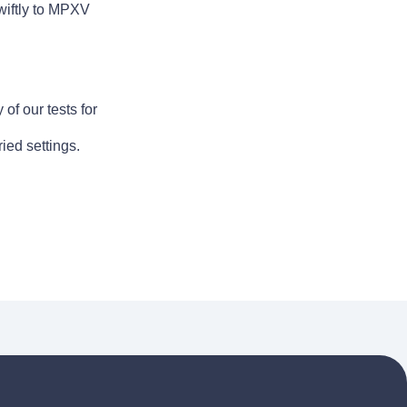
wiftly to MPXV
of our tests for
ied settings.