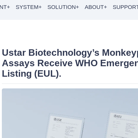
NT+
SYSTEM+
SOLUTION+
ABOUT+
SUPPOR
Ustar Biotechnology’s Monkey
Assays Receive WHO Emerge
Listing (EUL).