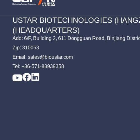
USTAR BIOTECHNOLOGIES (HANG
(HEADQUARTERS)
Add: 6/F, Building 2, 611 Dongguan Road, Binjiang Distri
Zip: 310053
Email: sales@bioustar.com
Tel: +86-571-88939358