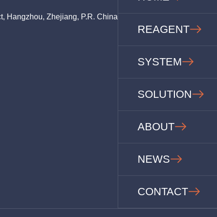
ct, Hangzhou, Zhejiang, P.R. China
REAGENT
SYSTEM
SOLUTION
ABOUT
NEWS
CONTACT