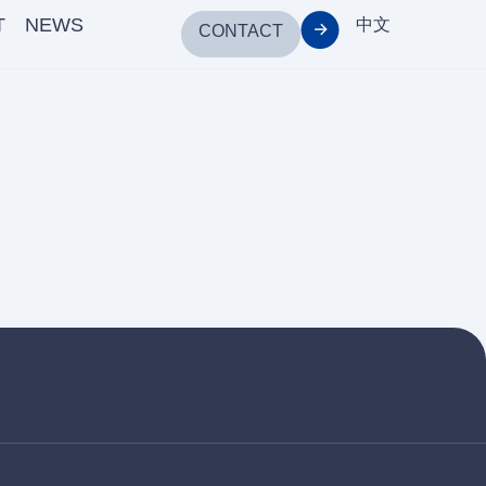
T
NEWS
中文
CONTACT