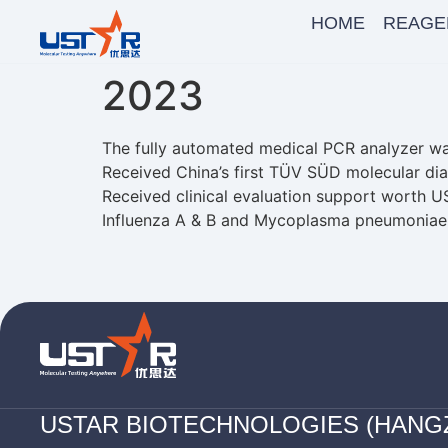
HOME
REAGE
2023
The fully automated medical PCR analyzer w
Received China’s first TÜV SÜD molecular dia
Received clinical evaluation support worth U
Influenza A & B and Mycoplasma pneumoniae
USTAR BIOTECHNOLOGIES (HANG