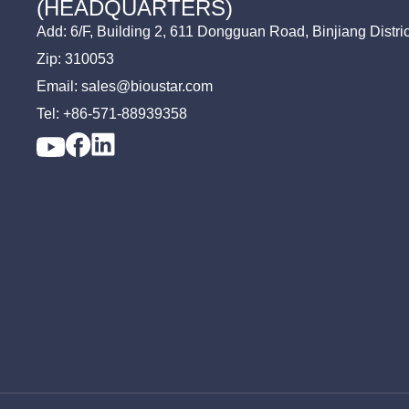
(HEADQUARTERS)
Add: 6/F, Building 2, 611 Dongguan Road, Binjiang Distri
Zip: 310053
Email: sales@bioustar.com
Tel: +86-571-88939358