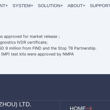
NT+
SYSTEM+
SOLUTION+
ABOUT+
SUPPOR
as approved for market release；
gnostics IVDR certificate;
SD 9 million from FIND and the Stop TB Partnership.
 (MP) test kits were approved by NMPA
ZHOU) LTD.
HOME